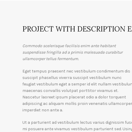
PROJECT WITH DESCRIPTION 
Commodo scelerisque facilisis enim ante habitant
suspendisse fringilla ad a primis malesuada curabitur
ullamcorper tellus fermentum.
Eget tempus praesent nec vestibulum condimentum dis
suscipit phasellus viverra suscipit vestibulum nunc
feugiat vestibulum eget a semper id elit nullam vestibulu
maecenas convallis volutpat porttitor vivamus et.
Nascetur laoreet ipsum placerat odio a dolor torquent
adipiscing ac aliquam mollis proin venenatis ullamcorpe
imperdiet non ante a.
Ut a parturient ad vestibulum lectus varius dignissim fus
mi posuere ante vivamus vestibulum parturient sed. Usin