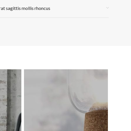
rat sagittis mollis rhoncus