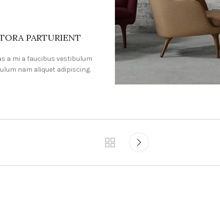
ITORA PARTURIENT
s a mi a faucibus vestibulum
ulum nam aliquet adipiscing.