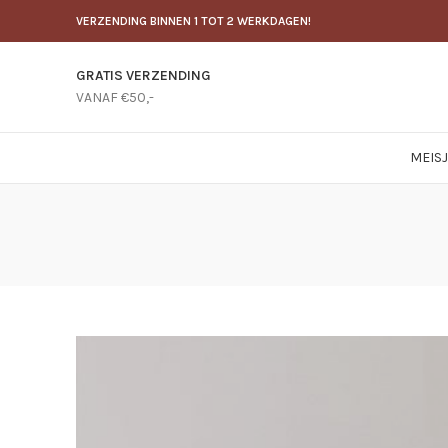
VERZENDING BINNEN 1 TOT 2 WERKDAGEN!
GRATIS VERZENDING
VANAF €50,-
MEIS