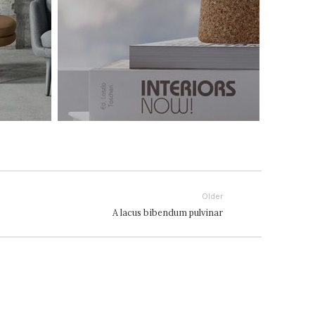
Older
A lacus bibendum pulvinar