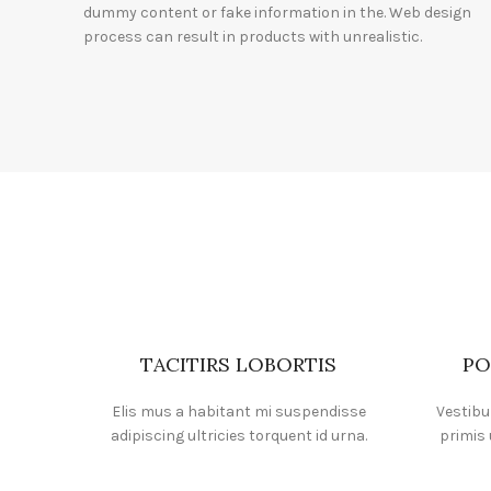
dummy content or fake information in the. Web design
process can result in products with unrealistic.
TACITIRS LOBORTIS
PO
Elis mus a habitant mi suspendisse
Vestibu
adipiscing ultricies torquent id urna.
primis 