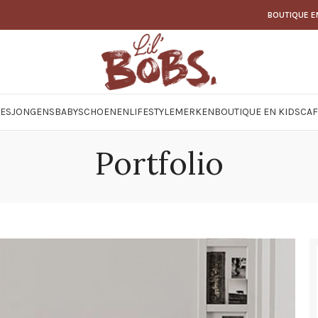
BOUTIQUE E
JES
JONGENS
BABY
SCHOENEN
LIFESTYLE
MERKEN
BOUTIQUE EN KIDSCAF
Portfolio