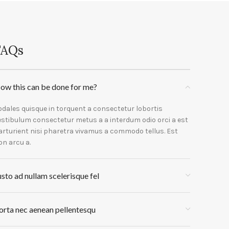
FAQs
ow this can be done for me?
odales quisque in torquent a consectetur lobortis
estibulum consectetur metus a a interdum odio orci a est
arturient nisi pharetra vivamus a commodo tellus. Est
on arcu a.
usto ad nullam scelerisque fel
orta nec aenean pellentesqu