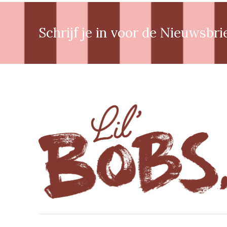
Schrijf je in voor de Nieuwsbri