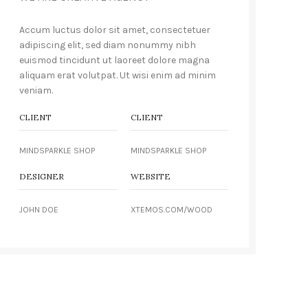
Accum luctus dolor sit amet, consectetuer
adipiscing elit, sed diam nonummy nibh
euismod tincidunt ut laoreet dolore magna
aliquam erat volutpat. Ut wisi enim ad minim
veniam.
CLIENT
CLIENT
MINDSPARKLE SHOP
MINDSPARKLE SHOP
DESIGNER
WEBSITE
JOHN DOE
XTEMOS.COM/WOOD