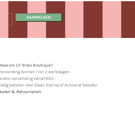
Waarom Lil’ Bobs Boutique?
Verzending binnen 1 tot 2 werkdagen
Gratis verzending vanaf €50,-
Veilig betalen met iDeal, Klarna of Achteraf betalen
Ruilen & Retourneren