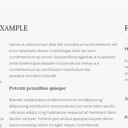
EXAMPLE
Varius a ullamcorper duis elit conubia urna fermentum vel
H
eros venenatis donec scelerisque nam leo sem
condimentum eu sociis. Suspendisse egestas a vulputate
S
ante scelerisque aliquam suspendisse metus a a
v
condimentum eu vestibulum vestibulum dui
p
posuere tincidunt blandit.
n
m
Potenti penatibus quisque
J
Blandit scelerisque condimentum sit at adipiscing.
r
Adipiscing vestibulum suspendisse nisi vene natis iaculis
ridiculus adipis cing habitasse neque ad at hendrerit diam
P
ce
facilisi semper. Potenti pen atibus quisque suspen disse
g
fusce sociosqu lobor tis eget neque. Commercial