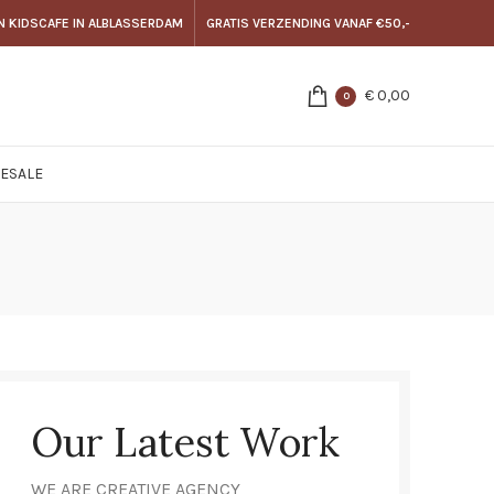
N KIDSCAFE IN ALBLASSERDAM
GRATIS VERZENDING VANAF €50,-
€
0,00
0
E
SALE
Our Latest Work
WE ARE CREATIVE AGENCY