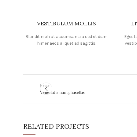
VESTIBULUM MOLLIS
L
Blandit nibh at accumsan a a sed et diam
Egesta
himenaeos aliquet ad sagittis.
vestib
Newer
Venenatis nam phasellus
RELATED PROJECTS