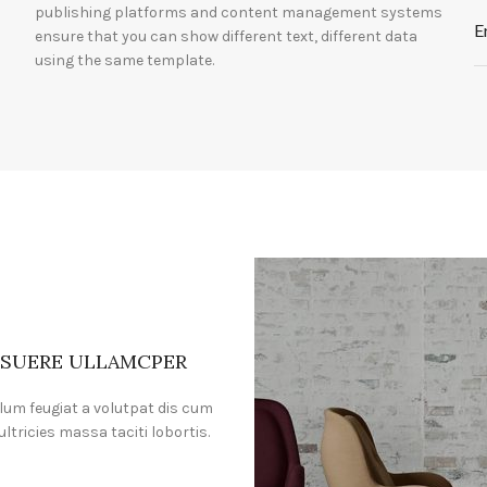
publishing platforms and content management systems
E
ensure that you can show different text, different data
using the same template.
SUERE ULLAMCPER
lum feugiat a volutpat dis cum
ultricies massa taciti lobortis.