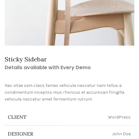
Sticky Sidebar
Details available with Every Demo
Hac vitae sem class fames vehicula nascetur nam tellus a
condimentum inceptos mus rhoncus et accumsan fringilla
vehicula nascetur amet fermentum rutrum.
CLIENT
WordPress
DESIGNER
John Doe