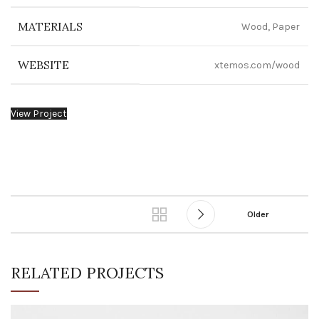
MATERIALS
Wood, Paper
WEBSITE
xtemos.com/wood
View Project
Older
RELATED PROJECTS