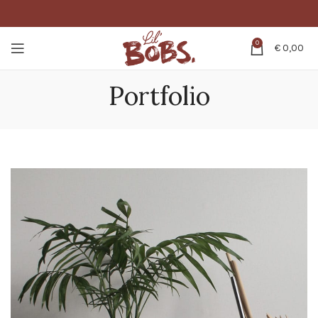
0
€
0,00
Portfolio