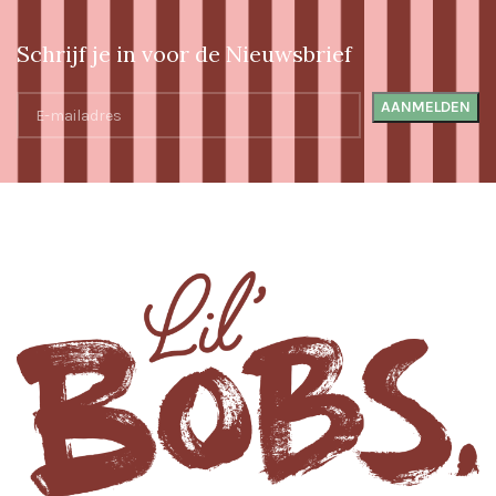
Schrijf je in voor de Nieuwsbrief