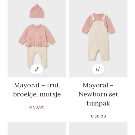
Mayoral – trui,
Mayoral –
broekje, mutsje
Newborn set
tuinpak
€
53,99
€
50,99