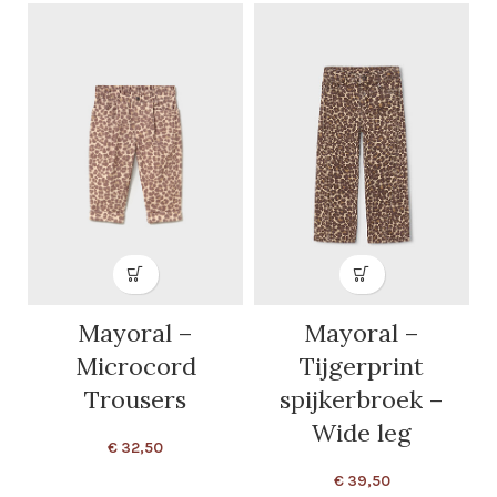
Mayoral –
Mayoral –
Microcord
Tijgerprint
Trousers
spijkerbroek –
Wide leg
€
32,50
€
39,50