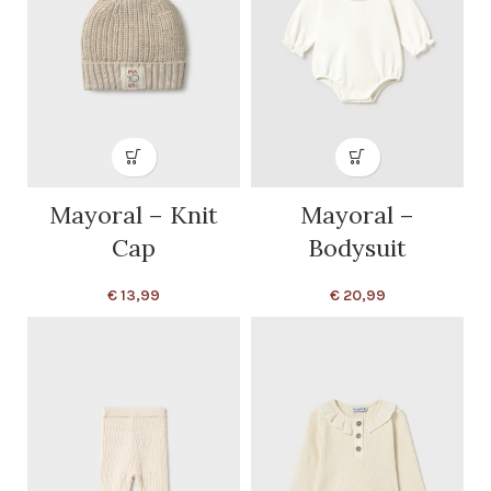
Mayoral – Knit
Mayoral –
Cap
Bodysuit
€
13,99
€
20,99