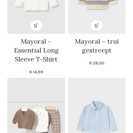
Mayoral –
Mayoral – trui
Essential Long
gestreept
Sleeve T-Shirt
€
28,50
€
14,99