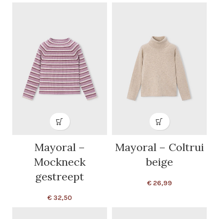
Mayoral –
Mayoral – Coltrui
Mockneck
beige
gestreept
€
26,99
€
32,50