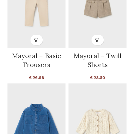
Mayoral – Basic
Mayoral – Twill
Trousers
Shorts
€
26,99
€
28,50