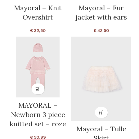
Mayoral – Knit
Mayoral – Fur
Overshirt
jacket with ears
€
32,50
€
42,50
MAYORAL –
Newborn 3 piece
knitted set – roze
Mayoral – Tulle
Skirt
€
50,99