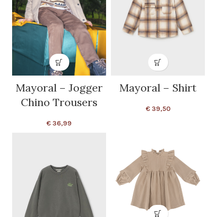
Mayoral – Jogger
Mayoral – Shirt
Chino Trousers
€
39,50
€
36,99