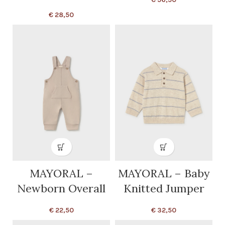
€
28,50
MAYORAL –
MAYORAL – Baby
Newborn Overall
Knitted Jumper
€
22,50
€
32,50