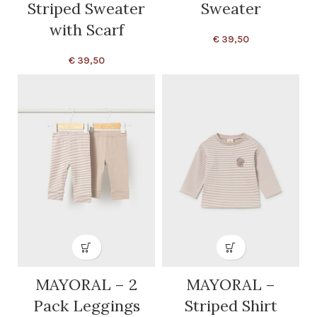
Striped Sweater
Sweater
with Scarf
€
39,50
€
39,50
MAYORAL – 2
MAYORAL –
Pack Leggings
Striped Shirt