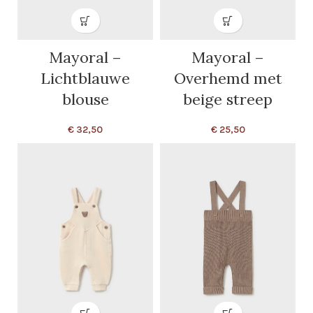
Mayoral –
Mayoral –
Lichtblauwe
Overhemd met
blouse
beige streep
€
32,50
€
25,50