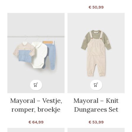
€
50,99
Mayoral – Vestje,
Mayoral – Knit
romper, broekje
Dungarees Set
€
64,99
€
53,99