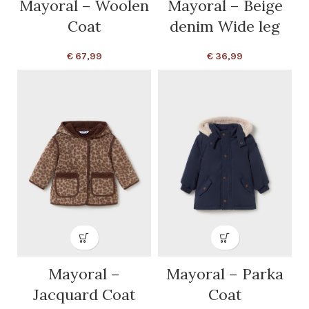
Mayoral – Woolen
Mayoral – Beige
Coat
denim Wide leg
€
67,99
€
36,99
Mayoral –
Mayoral – Parka
Jacquard Coat
Coat