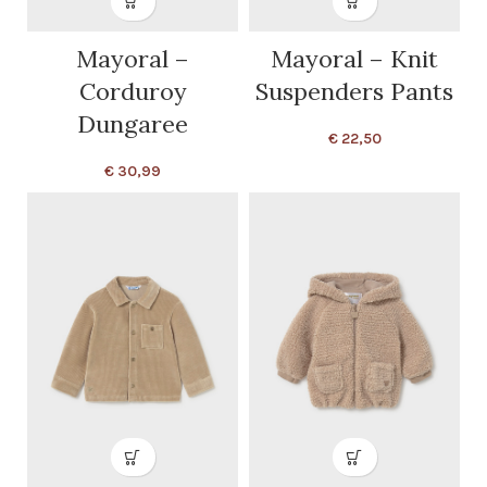
Mayoral –
Mayoral – Knit
Corduroy
Suspenders Pants
Dungaree
€
22,50
€
30,99