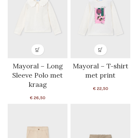
Mayoral – Long
Mayoral – T-shirt
Sleeve Polo met
met print
kraag
€
22,50
€
26,50