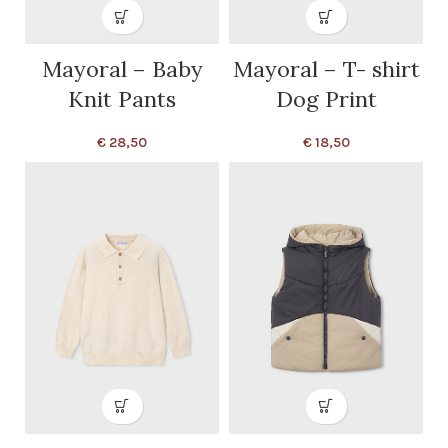
Mayoral – Baby
Mayoral – T- shirt
Knit Pants
Dog Print
€
28,50
€
18,50