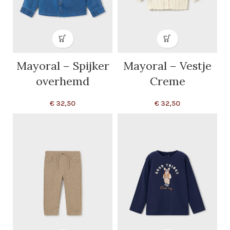
Mayoral – Spijker
Mayoral – Vestje
overhemd
Creme
€
32,50
€
32,50