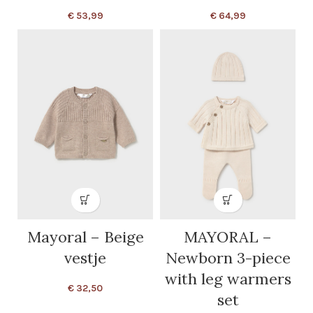
€
53,99
€
64,99
Mayoral – Beige
MAYORAL –
vestje
Newborn 3-piece
with leg warmers
€
32,50
set