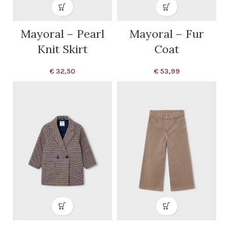
Mayoral – Pearl
Mayoral – Fur
Knit Skirt
Coat
€
32,50
€
53,99