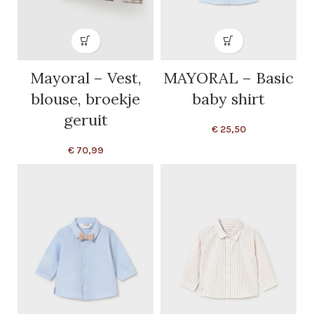
Mayoral – Vest,
MAYORAL – Basic
blouse, broekje
baby shirt
geruit
€
25,50
€
70,99