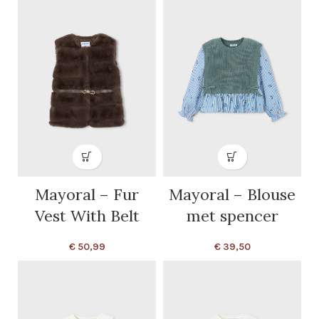
Mayoral – Fur
Mayoral – Blouse
Vest With Belt
met spencer
€
50,99
€
39,50