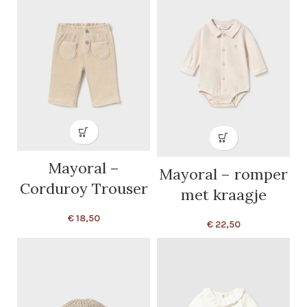
Mayoral –
Mayoral – romper
Corduroy Trouser
met kraagje
€
18,50
€
22,50