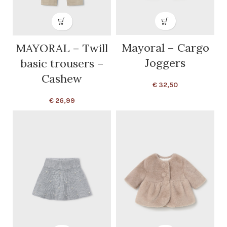
Mayoral – Cargo
MAYORAL – Twill
Joggers
basic trousers –
Cashew
€
32,50
€
26,99