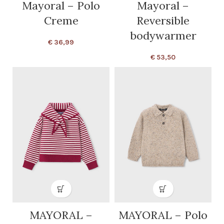
Mayoral – Polo
Mayoral –
Creme
Reversible
bodywarmer
€
36,99
€
53,50
MAYORAL –
MAYORAL – Polo