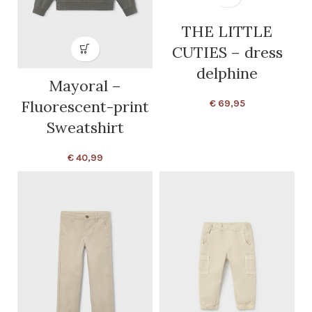
THE LITTLE
CUTIES – dress
delphine
Mayoral –
Fluorescent-print
€
69,95
Sweatshirt
€
40,99