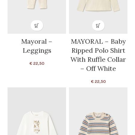
Mayoral –
MAYORAL – Baby
Leggings
Ripped Polo Shirt
With Ruffle Collar
€
22,50
– Off White
€
22,50