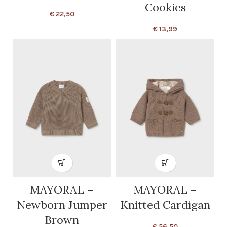
Cookies
€
22,50
€
13,99
MAYORAL –
MAYORAL –
Newborn Jumper
Knitted Cardigan
Brown
€
56,50