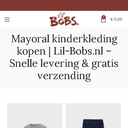
0
€
0,00
Mayoral kinderkleding
kopen | Lil-Bobs.nl –
Snelle levering & gratis
verzending