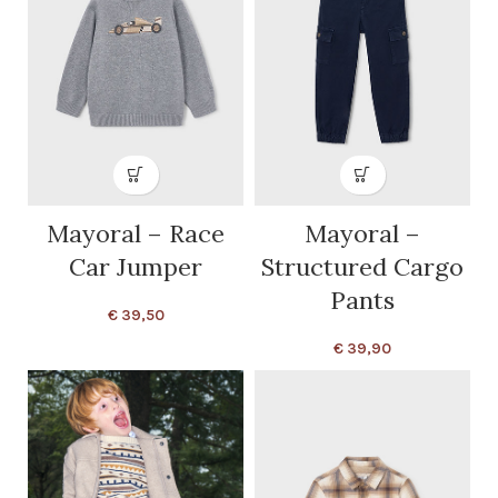
Mayoral – Race
Mayoral –
Car Jumper
Structured Cargo
Pants
€
39,50
€
39,90