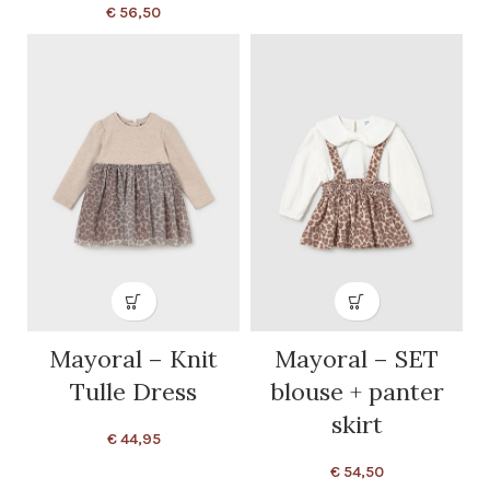
€
56,50
Mayoral – Knit
Mayoral – SET
Tulle Dress
blouse + panter
skirt
€
44,95
€
54,50