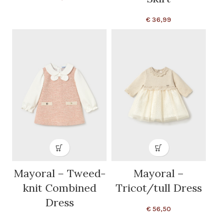
€
36,99
Mayoral – Tweed-
Mayoral –
knit Combined
Tricot/tull Dress
Dress
€
56,50