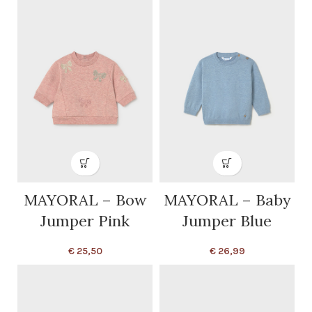
MAYORAL – Bow
MAYORAL – Baby
Jumper Pink
Jumper Blue
€
25,50
€
26,99